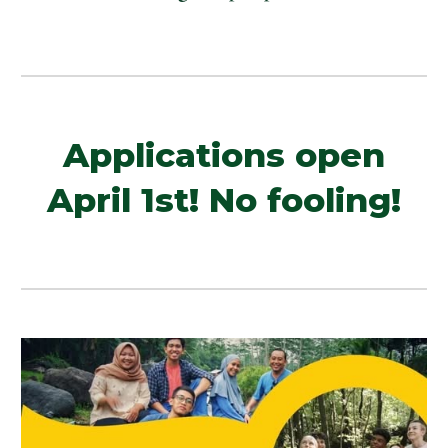
Applications open
April 1st! No fooling!