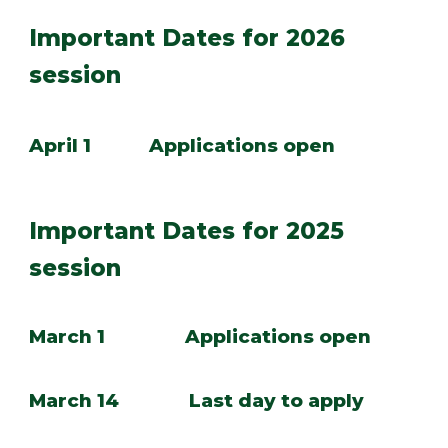
Important Dates for 2026
session
April 1
Applications open
Important Dates for 202
5
session
March 1 Applications open
March 14 Last day to apply