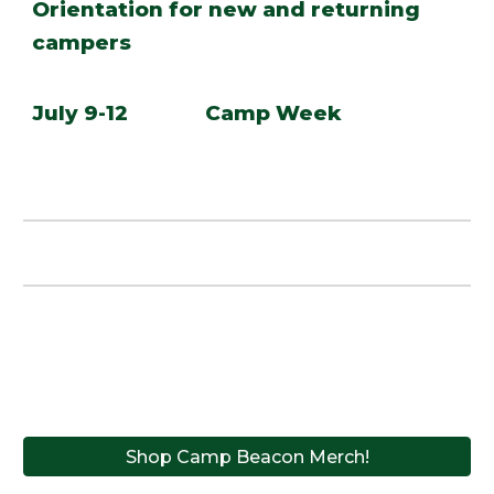
Orientation for new and returning
campers
July 9-12 Camp Week
Shop Camp Beacon Merch!