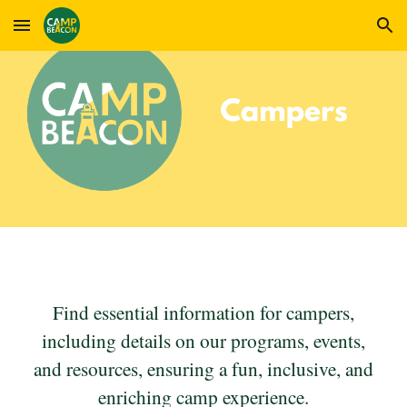
Skip to main content
Skip to navigation
Find essential information for campers,
including details on our programs, events,
and resources, ensuring a fun, inclusive, and
enriching camp experience.