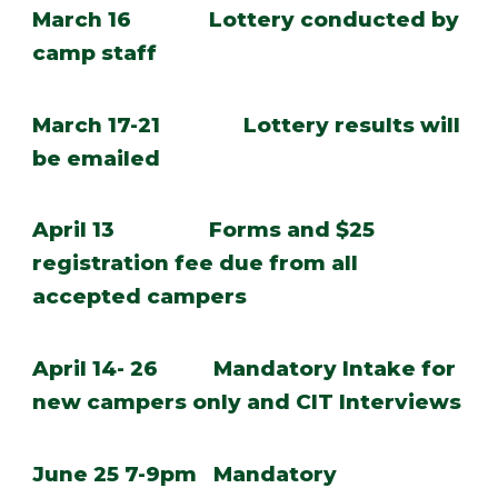
March 16 Lottery conducted by
camp staff
March 17-21
Lottery results will
be emailed
April 13 Forms and $25
registration fee due from all
accepted campers
April 14- 26 Mandatory Intake for
new campers only and CIT Interviews
June 25 7-9pm Mandatory