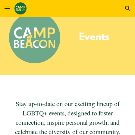
Skip to main content
Skip to navigation
Stay up-to-date on our exciting lineup of
LGBTQ+ events, designed to foster
connection, inspire personal growth, and
celebrate the diversity of our community.