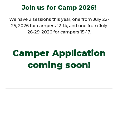
Join us for Camp 2026!
We have 2 sessions this year, one from July 22-
25, 2026 for campers 12-14, and one from July
26-29, 2026 for campers 15-17.
Camper Application
coming soon!